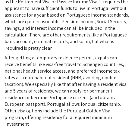
as the Retirement Visa or Passive Income Visa. It requires the
applicant to have sufficient funds to live in Portugal without
assistance for a year based on Portuguese income standards,
which are quite reasonable. Pension income, Social Security,
savings, and interest income can all be included in the
calculation. There are other requirements like a Portuguese
bank account, criminal records, and so on, but what is
required is pretty clear.
After getting a temporary residence permit, expats can
receive benefits like visa-free travel to Schengen countries,
national health service access, and preferred income tax
rates as a non-habitual resident (NHR, avoiding double
taxation). We especially like that after having a resident visa
and 5 years of residency, we can apply for permanent
residence or become Portuguese citizens (and obtain a
European passport). Portugal allows for dual citizenship.
Other visa options include the Portugal Golden Visa
program, offering residency for a required minimum
investment.