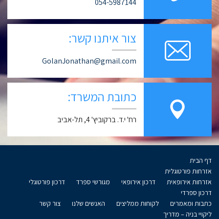
054-5987144
צור איתנו קשר:
GolanJonathan@gmail.com
כתובת המשרד:
רח' י.ד. ברקוביץ' 4, תל-אביב
דף הבית
אזרחות פורטוגלית
דרכון פורטוגלי
מגורשי ספרד
דרכון אירופאי
אזרחות אירופאית
דרכון ספרדי
צור קשר
האנשים שלנו
לקוחות ממליצים
כתבות ומאמרים
ליקויי בניה – מדריך