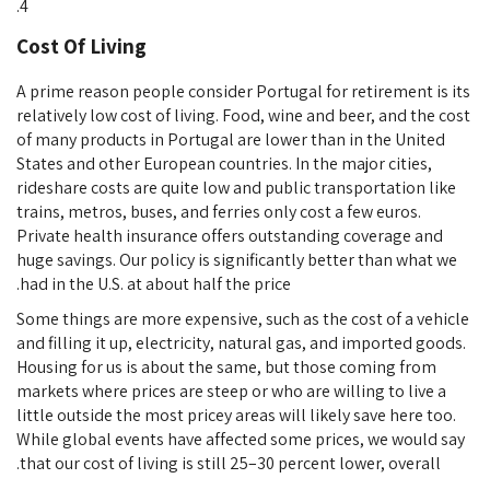
Cost Of Living
A prime reason people consider Portugal for retirement is its
relatively low cost of living. Food, wine and beer, and the cost
of many products in Portugal are lower than in the United
States and other European countries. In the major cities,
rideshare costs are quite low and public transportation like
trains, metros, buses, and ferries only cost a few euros.
Private health insurance offers outstanding coverage and
huge savings. Our policy is significantly better than what we
had in the U.S. at about half the price.
Some things are more expensive, such as the cost of a vehicle
and filling it up, electricity, natural gas, and imported goods.
Housing for us is about the same, but those coming from
markets where prices are steep or who are willing to live a
little outside the most pricey areas will likely save here too.
While global events have affected some prices, we would say
that our cost of living is still 25–30 percent lower, overall.