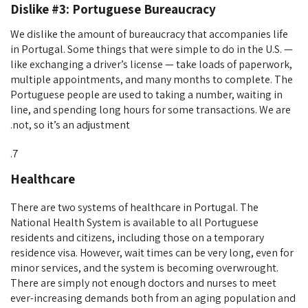
Dislike #3: Portuguese Bureaucracy
We dislike the amount of bureaucracy that accompanies life
in Portugal. Some things that were simple to do in the U.S. —
like exchanging a driver’s license — take loads of paperwork,
multiple appointments, and many months to complete. The
Portuguese people are used to taking a number, waiting in
line, and spending long hours for some transactions. We are
not, so it’s an adjustment.
Healthcare
There are two systems of healthcare in Portugal. The
National Health System is available to all Portuguese
residents and citizens, including those on a temporary
residence visa. However, wait times can be very long, even for
minor services, and the system is becoming overwrought.
There are simply not enough doctors and nurses to meet
ever-increasing demands both from an aging population and