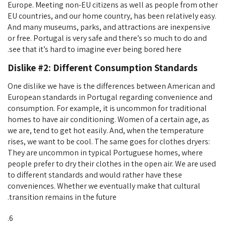
Europe. Meeting non-EU citizens as well as people from other
EU countries, and our home country, has been relatively easy.
And many museums, parks, and attractions are inexpensive
or free. Portugal is very safe and there’s so much to do and
see that it’s hard to imagine ever being bored here.
Dislike #2: Different Consumption Standards
One dislike we have is the differences between American and
European standards in Portugal regarding convenience and
consumption. For example, it is uncommon for traditional
homes to have air conditioning. Women of a certain age, as
we are, tend to get hot easily. And, when the temperature
rises, we want to be cool. The same goes for clothes dryers:
They are uncommon in typical Portuguese homes, where
people prefer to dry their clothes in the open air. We are used
to different standards and would rather have these
conveniences. Whether we eventually make that cultural
transition remains in the future.