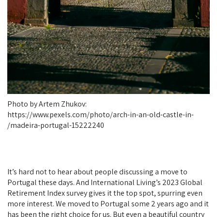
Photo by Artem Zhukov:
https://www.pexels.com/photo/arch-in-an-old-castle-in-
madeira-portugal-15222240/
It’s hard not to hear about people discussing a move to
Portugal these days. And International Living’s 2023 Global
Retirement Index survey gives it the top spot, spurring even
more interest. We moved to Portugal some 2 years ago and it
has been the right choice for us. But even a beautiful country