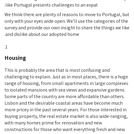
like Portugal presents challenges to an expat.
We think there are plenty of reasons to move to Portugal, but
only with your eyes wide open. We’ll use the categories of the
survey and provide our own insight to share the things we like
and dislike about our adopted home.
Housing
This is probably the area that is most confusing and
challenging to explain. Just as in most places, there is a huge
range of housing, from small apartments in large complexes
to isolated mansions with sea views and expansive gardens.
Some parts of the country are more affordable than others.
Lisbon and the desirable coastal areas have become much
more pricey in the past several years. For those interested in
buying property, the real estate market is also wide-ranging,
with many homes prime for renovation and new
constructions for those who want everything fresh and new.