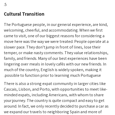
Cultural Transition
The Portuguese people, in our general experience, are kind,
welcoming, cheerful, and accommodating. When we first
came to visit, one of our biggest reasons for considering a
move here was the way we were treated. People operate at a
slower pace. They don’t jump in front of lines, lose their
temper, or make nasty comments. They value relationships,
family, and friends. Many of our best experiences have been
lingering over meals in lovely cafés with our new friends. In
much of the country, English is widely spoken, making it
possible to function prior to learning much Portuguese.
There is also a strong expat community in larger cities like
Cascais, Lisbon, and Porto, with opportunities to meet like-
minded expats, including Americans, with whom to share
your journey. The country is quite compact and easy to get
around. In fact, we only recently decided to purchase a car as
we expand our travels to neighboring Spain and more of