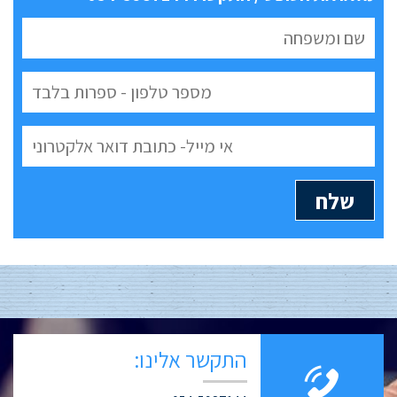
התקשר אלינו: