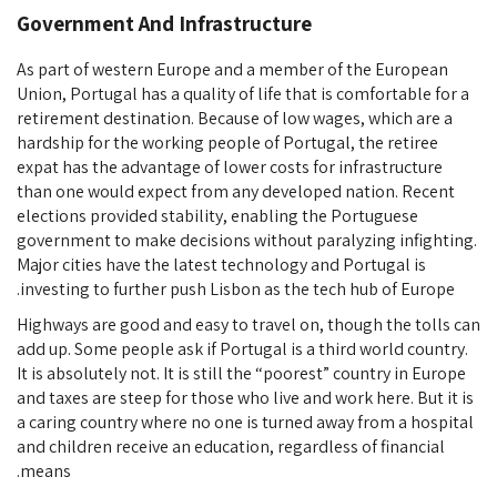
Government And Infrastructure
As part of western Europe and a member of the European
Union, Portugal has a quality of life that is comfortable for a
retirement destination. Because of low wages, which are a
hardship for the working people of Portugal, the retiree
expat has the advantage of lower costs for infrastructure
than one would expect from any developed nation. Recent
elections provided stability, enabling the Portuguese
government to make decisions without paralyzing infighting.
Major cities have the latest technology and Portugal is
investing to further push Lisbon as the tech hub of Europe.
Highways are good and easy to travel on, though the tolls can
add up. Some people ask if Portugal is a third world country.
It is absolutely not. It is still the “poorest” country in Europe
and taxes are steep for those who live and work here. But it is
a caring country where no one is turned away from a hospital
and children receive an education, regardless of financial
means.