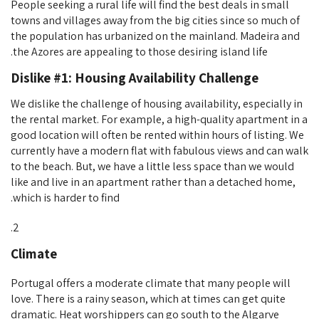
People seeking a rural life will find the best deals in small
towns and villages away from the big cities since so much of
the population has urbanized on the mainland. Madeira and
the Azores are appealing to those desiring island life.
Dislike #1: Housing Availability Challenge
We dislike the challenge of housing availability, especially in
the rental market. For example, a high-quality apartment in a
good location will often be rented within hours of listing. We
currently have a modern flat with fabulous views and can walk
to the beach. But, we have a little less space than we would
like and live in an apartment rather than a detached home,
which is harder to find.
Climate
Portugal offers a moderate climate that many people will
love. There is a rainy season, which at times can get quite
dramatic. Heat worshippers can go south to the Algarve