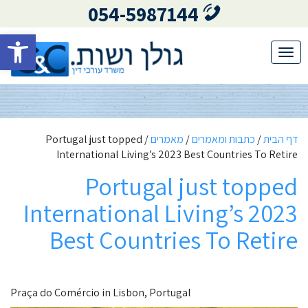
054-5987144
גל נגישות
Toggle
navigation
Portugal just topped
/
מאמרים
/
כתבות ומאמרים
/
דף הבית
International Living’s 2023 Best Countries To Retire
Portugal just topped
International Living’s 2023
Best Countries To Retire
Praça do Comércio in Lisbon, Portugal