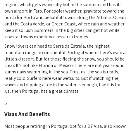
region, which gets especially hot in the summer and has its
own airport in Faro. For cooler weather, gravitate toward the
north for Porto and beautiful towns along the Atlantic Ocean
and the Costa Verde, or Green Coast, where rain and weather
keep it so lush. Summers in the big cities can get hot while
coastal towns experience lesser extremes.
Snow lovers can head to Serra da Estrela, the highest
mountain range in continental Portugal where there’s even a
little ski resort. But for those fleeing the snow, you should be
clear. It’s not like Florida or Mexico. There are not year-round
sunny days swimming in the sea. Trust us, the sea is really,
really cold. Surfers here wear wetsuits. But if watching the
waves and dipping a toe in the water is enough, like it is for
us, then Portugal has a great climate.
Visas And Benefits
Most people retiring in Portugal opt for a D7 Visa, also known