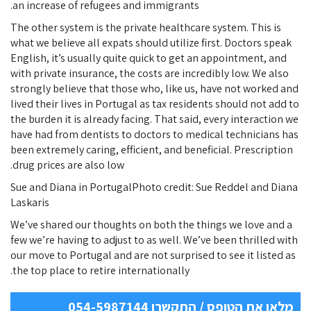
an increase of refugees and immigrants.
The other system is the private healthcare system. This is
what we believe all expats should utilize first. Doctors speak
English, it’s usually quite quick to get an appointment, and
with private insurance, the costs are incredibly low. We also
strongly believe that those who, like us, have not worked and
lived their lives in Portugal as tax residents should not add to
the burden it is already facing. That said, every interaction we
have had from dentists to doctors to medical technicians has
been extremely caring, efficient, and beneficial. Prescription
drug prices are also low.
Sue and Diana in PortugalPhoto credit: Sue Reddel and Diana
Laskaris
We’ve shared our thoughts on both the things we love and a
few we’re having to adjust to as well. We’ve been thrilled with
our move to Portugal and are not surprised to see it listed as
the top place to retire internationally.
מלאו את הטופס / התקשרו 054-5987144