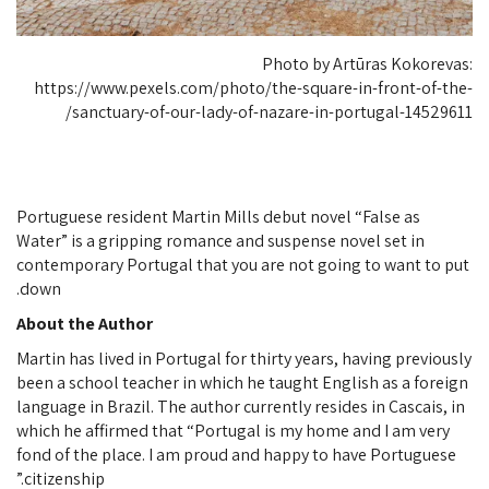
Photo by Artūras Kokorevas:
https://www.pexels.com/photo/the-square-in-front-of-the-
sanctuary-of-our-lady-of-nazare-in-portugal-14529611/
Portuguese resident Martin Mills debut novel “False as
Water” is a gripping romance and suspense novel set in
contemporary Portugal that you are not going to want to put
down.
About the Author
Martin has lived in Portugal for thirty years, having previously
been a school teacher in which he taught English as a foreign
language in Brazil. The author currently resides in Cascais, in
which he affirmed that “Portugal is my home and I am very
fond of the place. I am proud and happy to have Portuguese
citizenship.”