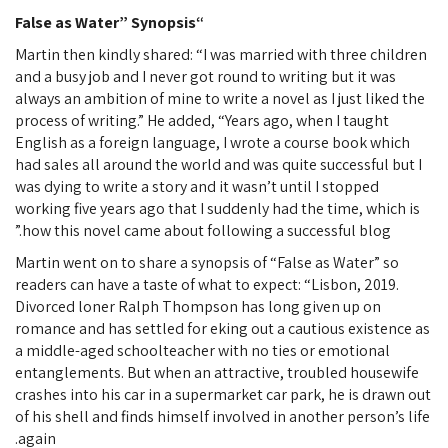
“False as Water” Synopsis
Martin then kindly shared: “I was married with three children
and a busy job and I never got round to writing but it was
always an ambition of mine to write a novel as I just liked the
process of writing.” He added, “Years ago, when I taught
English as a foreign language, I wrote a course book which
had sales all around the world and was quite successful but I
was dying to write a story and it wasn’t until I stopped
working five years ago that I suddenly had the time, which is
how this novel came about following a successful blog.”
Martin went on to share a synopsis of “False as Water” so
readers can have a taste of what to expect: “Lisbon, 2019.
Divorced loner Ralph Thompson has long given up on
romance and has settled for eking out a cautious existence as
a middle-aged schoolteacher with no ties or emotional
entanglements. But when an attractive, troubled housewife
crashes into his car in a supermarket car park, he is drawn out
of his shell and finds himself involved in another person’s life
again.