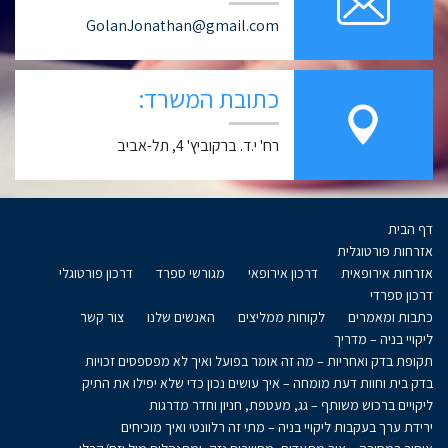
GolanJonathan@gmail.com
כתובת המשרד:
רח' י.ד. ברקוביץ' 4, תל-אביב
דף הבית
אזרחות פורטוגלית
דרכון פורטוגלי
מגורשי ספרד
דרכון אירופאי
אזרחות אירופאית
דרכון ספרדי
צור קשר
האנשים שלנו
לקוחות ממליצים
כתבות ומאמרים
ליקויי בניה – מדריך
תקופת בדק ואחריות – מה זה אומר בפועל ואיך לא מפספסים זכויות
בדק בית וחוות דעת מומחה – איך עושים נכון כדי שלא יפילו את התיק
ליקויים ברכוש משותף – גג, מעטפת, חניון וחדר מדרגות
ירידת ערך בעקבות ליקויי בניה – מתי זה רלוונטי ואיך מוכיחים