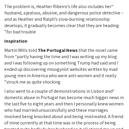
“The problem is, Heather Ribeiro’s life also includes her
husband, a jealous, abusive, and dangerous police detective –
and as Heather and Ralph’s slow-burning relationship
develops, it gradually becomes clear that they are heading
for bad trouble.”
Inspiration
Martin Mills told
The Portugal News
that the novel came
from “partly having the time and I was writing up my blog
and I was following up on something Trump had said and I
ended up discovering misogynist websites written by mad
young men in America who were anti-women and it really
struck me as quite shocking.”
“I also went to a couple of demonstrations in Lisbon and
domestic abuse in Portugal has become much bigger news in
the last five to eight years and then I personally knew women
who had married unsuccessfully and these marriages
involved being knocked about and being mistreated. A friend
of mine currently at that time was in the process of being