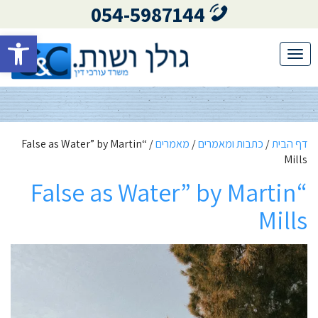
054-5987144
גל נגישות
Toggle
navigation
“False as Water” by Martin
/
מאמרים
/
כתבות ומאמרים
/
דף הבית
Mills
“False as Water” by Martin
Mills