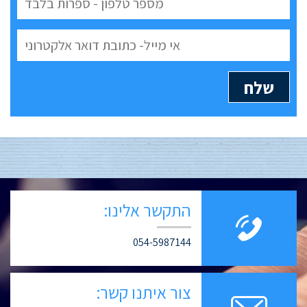
התקשר אלינו:
054-5987144
צור איתנו קשר: