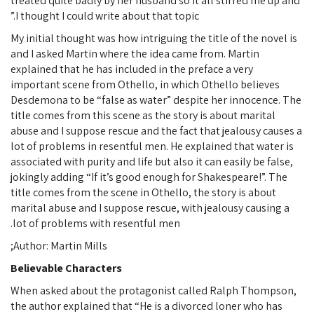
treated quite badly by her husband so it all stirred me up and
I thought I could write about that topic.”
My initial thought was how intriguing the title of the novel is
and I asked Martin where the idea came from. Martin
explained that he has included in the preface a very
important scene from Othello, in which Othello believes
Desdemona to be “false as water” despite her innocence. The
title comes from this scene as the story is about marital
abuse and I suppose rescue and the fact that jealousy causes a
lot of problems in resentful men. He explained that water is
associated with purity and life but also it can easily be false,
jokingly adding “If it’s good enough for Shakespeare!”. The
title comes from the scene in Othello, the story is about
marital abuse and I suppose rescue, with jealousy causing a
lot of problems with resentful men.
Author: Martin Mills;
Believable Characters
When asked about the protagonist called Ralph Thompson,
the author explained that “He is a divorced loner who has