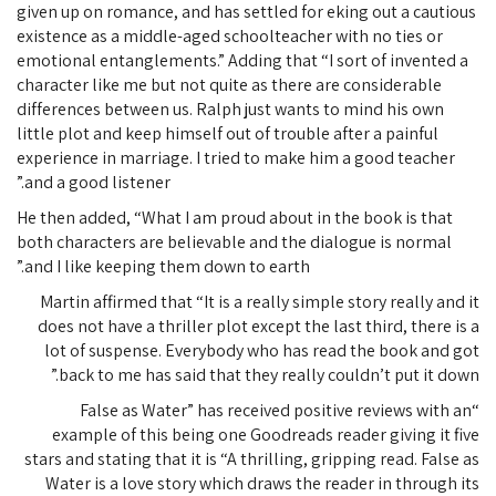
given up on romance, and has settled for eking out a cautious
existence as a middle-aged schoolteacher with no ties or
emotional entanglements.” Adding that “I sort of invented a
character like me but not quite as there are considerable
differences between us. Ralph just wants to mind his own
little plot and keep himself out of trouble after a painful
experience in marriage. I tried to make him a good teacher
and a good listener.”
He then added, “What I am proud about in the book is that
both characters are believable and the dialogue is normal
and I like keeping them down to earth.”
Martin affirmed that “It is a really simple story really and it
does not have a thriller plot except the last third, there is a
lot of suspense. Everybody who has read the book and got
back to me has said that they really couldn’t put it down.”
“False as Water” has received positive reviews with an
example of this being one Goodreads reader giving it five
stars and stating that it is “A thrilling, gripping read. False as
Water is a love story which draws the reader in through its