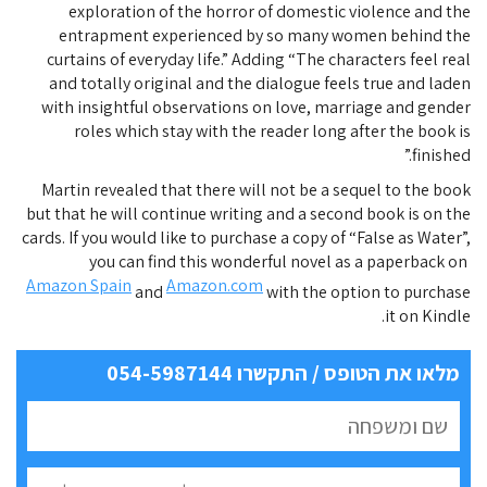
exploration of the horror of domestic violence and the
entrapment experienced by so many women behind the
curtains of everyday life.” Adding “The characters feel real
and totally original and the dialogue feels true and laden
with insightful observations on love, marriage and gender
roles which stay with the reader long after the book is
finished.”
Martin revealed that there will not be a sequel to the book
but that he will continue writing and a second book is on the
cards. If you would like to purchase a copy of “False as Water”,
you can find this wonderful novel as a paperback on
Amazon Spain
Amazon.com
and
with the option to purchase
it on Kindle.
מלאו את הטופס / התקשרו 054-5987144